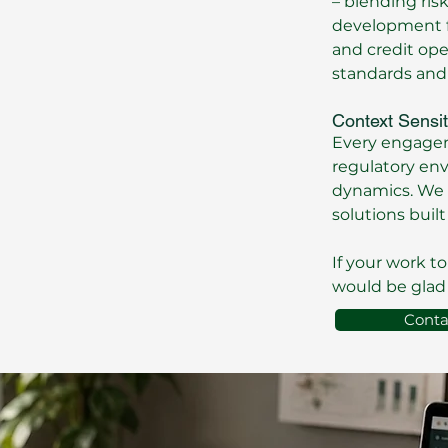
– blending ris
development fi
and credit op
standards and
Context Sensit
Every engageme
regulatory en
dynamics. We 
solutions built 
If your work t
would be glad 
Conta