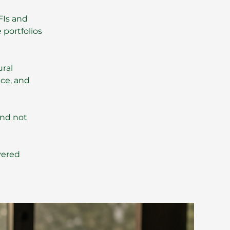
FIs and
 portfolios
ural
nce, and
and not
vered