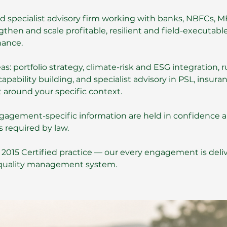
led specialist advisory firm working with banks, NBFCs, M
then and scale profitable, resilient and field-executable
nance.
: portfolio strategy, climate-risk and ESG integration, r
apability building, and specialist advisory in PSL, insura
 around your specific context.
 engagement-specific information are held in confidence 
s required by law.
: 2015 Certified practice — our every engagement is deli
 quality management system.