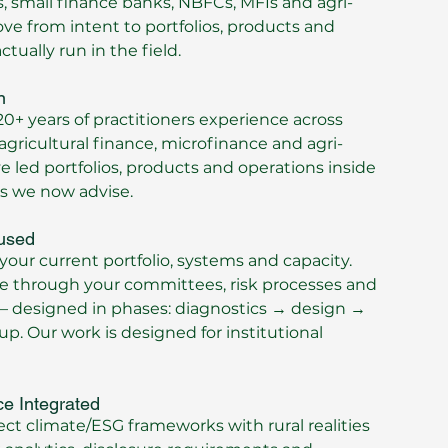
 small finance banks, NBFCs, MFIs and agri-
e from intent to portfolios, products and
tually run in the field.
n
0+ years of practitioners experience across
 agricultural finance, microfinance and agri-
e led portfolios, products and operations inside
ns we now advise.
used
your current portfolio, systems and capacity.
e through your committees, risk processes and
– designed in phases: diagnostics → design →
up. Our work is designed for institutional
ce Integrated
t climate/ESG frameworks with rural realities