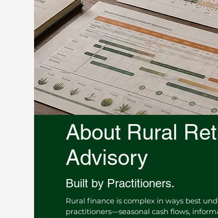
About Rural Ret
Advisory
Built by Practitioners.
Rural finance is complex in ways best un
practitioners—seasonal cash flows, infor