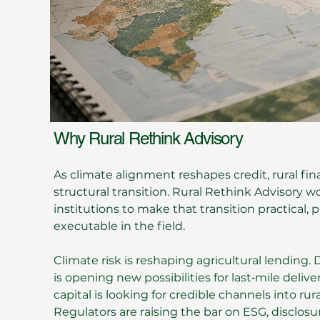
Why Rural Rethink Advisory
​As climate alignment reshapes credit, rural fin
structural transition. Rural Rethink Advisory w
institutions to make that transition practical, 
executable in the field.
Climate risk is reshaping agricultural lending. 
is opening new possibilities for last‑mile deli
capital is looking for credible channels into ru
Regulators are raising the bar on ESG, disclosu