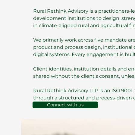
Rural Rethink Advisory is a practitioners-
development institutions to design, streng
in climate-aligned rural and agricultural fi
We primarily work across five mandate areas
product and process design, institutional c
digital systems. Every engagement is built
Client identities, institution details and
shared without the client's consent, unles
Rural Rethink Advisory LLP
is an
ISO 9001 
through a structured and process-driven
Connect with us