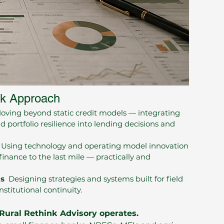
nk Approach
ving beyond static credit models — integrating
d portfolio resilience into lending decisions and
Using technology and operating model innovation
finance to the last mile — practically and
ts
Designing strategies and systems built for field
stitutional continuity.
Rural Rethink Advisory operates.