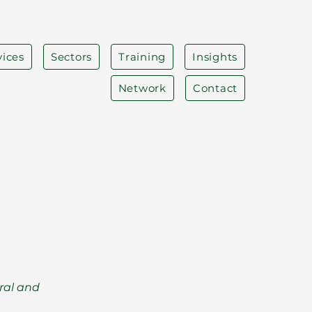
vices
Sectors
Training
Insights
Network
Contact
ral and