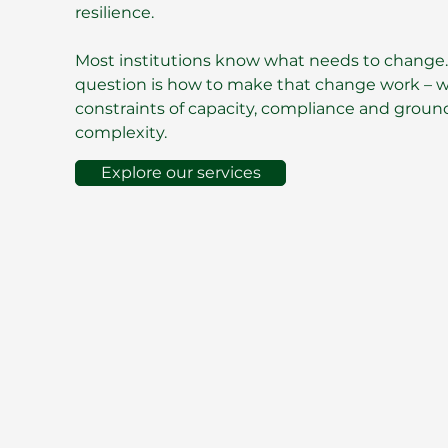
resilience.
Most institutions know what needs to change.
question is how to make that change work – wi
constraints of capacity, compliance and ground
complexity.
Explore our services