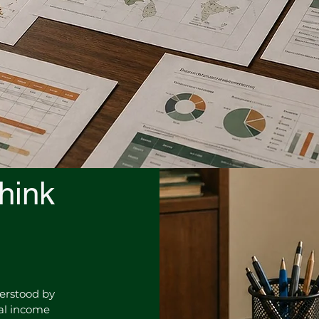
hink
derstood by
mal income