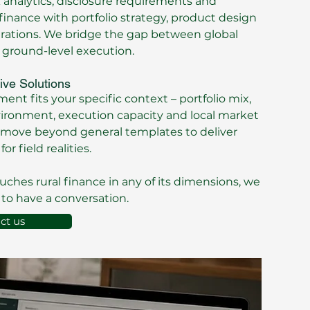
k analytics, disclosure requirements and
nance with portfolio strategy, product design
erations. We bridge the gap between global
 ground-level execution.
ive Solutions
nt fits your specific context – portfolio mix,
vironment, execution capacity and local market
move beyond general templates to deliver
for field realities.
ouches rural finance in any of its dimensions, we
to have a conversation.
ct us