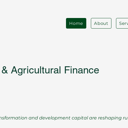
Home
About
Ser
 & Agricultural Finance
transformation and development capital are reshaping ru