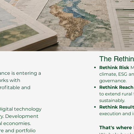
​​The
Re
thi
Rethink Risk
Mo
ance is entering a
climate, ESG an
orks with
governance.
Rethink Reach
profitable and
to extend rural 
sustainably.
Rethink Resul
Digital technology
execution and in
very. Development
ral economies.
That's where 
re and portfolio