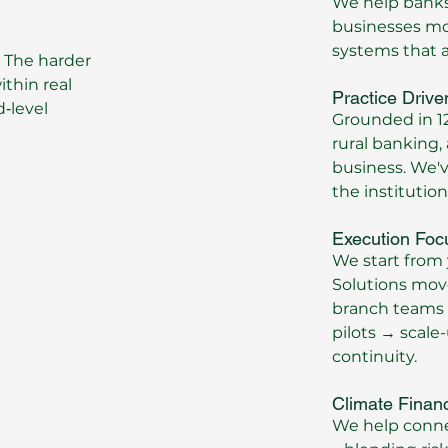
We help banks,
businesses mov
systems that ac
 The harder
thin real
Practice Drive
‑level
Grounded in 12
rural banking,
business. We'v
the institutio
Execution Foc
We start from 
Solutions mov
branch teams 
pilots → scale-
continuity.
Climate Finan
We help connec