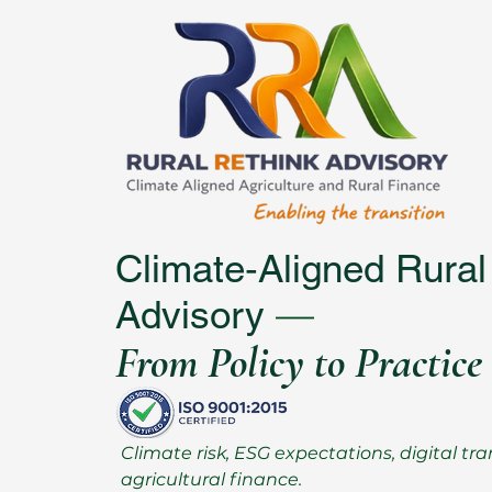
Climate‑Aligned Rural
—
Advisory
From Policy to Practice
Climate risk, ESG expectations, digital 
agricultural finance.